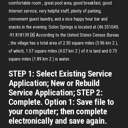
comfortable room , great pool area, good breakfast, good
Internet service, very helpful staff, plenty of parking,
convenient guest laundry, and a nice happy hour bar and
snacks in the evening. Solon Springs is located at (46.351049,
-91.818139 [8] According to the United States Census Bureau
, the village has a total area of 2.30 square miles (5.96 km 2 ),
of which, 1.57 square miles (4.07 km 2 ) of it is land and 0.73
square miles (1.89 km 2 ) is water.
STEP 1: Select Existing Service
Application; New or Rebuild
Service Application; STEP 2:
Complete. Option 1: Save file to
your computer; then complete
electronically and save again.