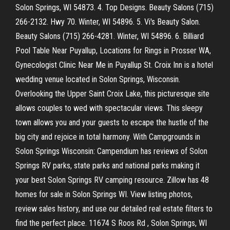
Solon Springs, WI 54873. 4. Top Designs. Beauty Salons (715)
266-2132. Hwy 70. Winter, WI 54896. 5. Vi's Beauty Salon.
Beauty Salons (715) 266-4281. Winter, WI 54896. 6. Billiard
Pool Table Near Puyallup, Locations for Rings in Prosser WA,
Gynecologist Clinic Near Me in Puyallup St. Croix Inn is a hotel
wedding venue located in Solon Springs, Wisconsin.
Overlooking the Upper Saint Croix Lake, this picturesque site
allows couples to wed with spectacular views. This sleepy
town allows you and your guests to escape the hustle of the
big city and rejoice in total harmony. With Campgrounds in
Solon Springs Wisconsin: Campendium has reviews of Solon
Springs RV parks, state parks and national parks making it
your best Solon Springs RV camping resource. Zillow has 48
homes for sale in Solon Springs WI. View listing photos,
review sales history, and use our detailed real estate filters to
find the perfect place. 11674 S Roos Rd , Solon Springs, WI