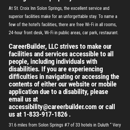
At St. Croix Inn Solon Springs, the excellent service and
superior facilities make for an unforgettable stay. To name a
few of the hotel's facilities, there are free Wi-Fi in all rooms,
24-hour front desk, Wi-Fi in public areas, car park, restaurant.
CareerBuilder, LLC strives to make our
facilities and services accessible to all
people, including individuals with
disabilities. If you are experiencing
difficulties in navigating or accessing the
contents of either our website or mobile
application due to a disability, please
email us at
accessibility@careerbuilder.com or call
us at 1-833-917-1826 .
31.6 miles from Solon Springs #7 of 33 hotels in Duluth “ Very