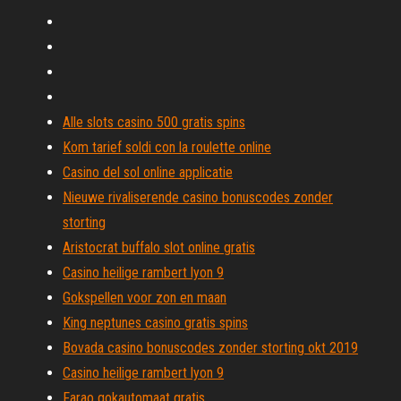
Alle slots casino 500 gratis spins
Kom tarief soldi con la roulette online
Casino del sol online applicatie
Nieuwe rivaliserende casino bonuscodes zonder
storting
Aristocrat buffalo slot online gratis
Casino heilige rambert lyon 9
Gokspellen voor zon en maan
King neptunes casino gratis spins
Bovada casino bonuscodes zonder storting okt 2019
Casino heilige rambert lyon 9
Farao gokautomaat gratis