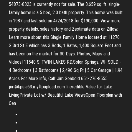
54873-8323 is currently not for sale. The 3,659 sq. ft. single-
family home is a 5 bed, 2.0 bath property. This home was built
in 1987 and last sold on 4/24/2018 for $190,000. View more
property details, sales history and Zestimate data on Zillow.
Learn more about this Single Family Home located at 11270
S 3rd St E which has 3 Beds, 1 Baths, 1,400 Square Feet and
has been on the market for 30 Days. Photos, Maps and
Videos! 11540 S. TWIN LAKES RD.Solon Springs, WI- SOLD -
4 Bedrooms | 3 Bathrooms | 2,496 Sq Ft | 5 Car Garage | 1.94
Acres For More Info, Call: Jim Seabold 651-276-8555
jim@kpu.a63.myftpupload.com Incredible Value for Lake
LivingPrivate Lot w/ Beautiful Lake ViewsOpen Floorplan with
Cen