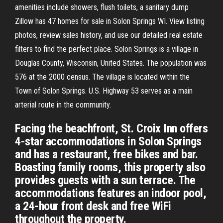
amenities include showers, flush toilets, a sanitary dump
Zillow has 47 homes for sale in Solon Springs WI. View listing
photos, review sales history, and use our detailed real estate
filters to find the perfect place. Solon Springs is a village in
Douglas County, Wisconsin, United States. The population was
576 at the 2000 census. The village is located within the
Town of Solon Springs. U.S. Highway 53 serves as a main
arterial route in the community.
Facing the beachfront, St. Croix Inn offers
4-star accommodations in Solon Springs
and has a restaurant, free bikes and bar.
Boasting family rooms, this property also
provides guests with a sun terrace. The
accommodations features an indoor pool,
a 24-hour front desk and free WiFi
throughout the property.