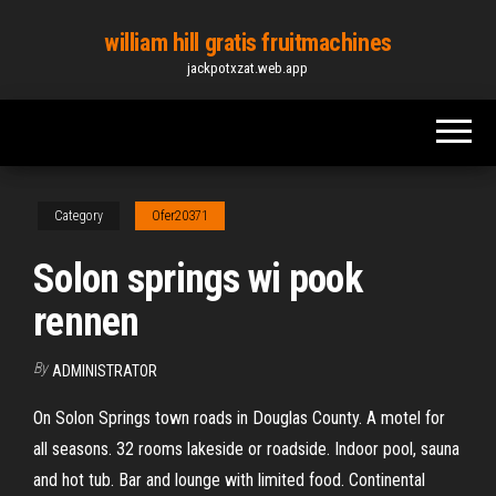
Skip
william hill gratis fruitmachines
to
jackpotxzat.web.app
the
content
Category
Ofer20371
Solon springs wi pook
rennen
By
ADMINISTRATOR
On Solon Springs town roads in Douglas County. A motel for
all seasons. 32 rooms lakeside or roadside. Indoor pool, sauna
and hot tub. Bar and lounge with limited food. Continental