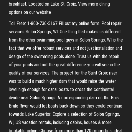
breakfast. Located on Lake St. Croix. View more dining
options on our website
Toll Free: 1-800-736-5167 Fill out my online form. Pool repair
services Solon Springs, WI. One thing that makes us different
from the other swimming pool guys in Solon Springs, WI is the
fact that we offer robust services and not just installation and
design of the swimming pools alone. Trust us with the repair
of your pools and not the great difference you will see in the
quality of our services. The project for the Saint Croix river
was to build a much higher dam that would raise the water
level high enough for canal boats to cross the continental
divide near Solon Springs. A corresponding dam on the Bois
Brule River would let boats back down so they could continue
towards Lake Superior. Explore a selection of Solon Springs,
WI, US vacation rentals, including cabins, houses & more
bookable online. Choose from more than 120 properties, ideal