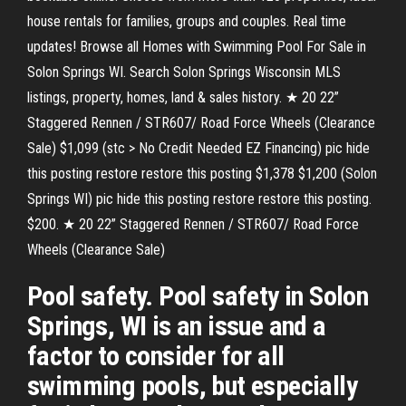
house rentals for families, groups and couples. Real time
updates! Browse all Homes with Swimming Pool For Sale in
Solon Springs WI. Search Solon Springs Wisconsin MLS
listings, property, homes, land & sales history. ★ 20 22”
Staggered Rennen / STR607/ Road Force Wheels (Clearance
Sale) $1,099 (stc > No Credit Needed EZ Financing) pic hide
this posting restore restore this posting $1,378 $1,200 (Solon
Springs WI) pic hide this posting restore restore this posting.
$200. ★ 20 22” Staggered Rennen / STR607/ Road Force
Wheels (Clearance Sale)
Pool safety. Pool safety in Solon
Springs, WI is an issue and a
factor to consider for all
swimming pools, but especially