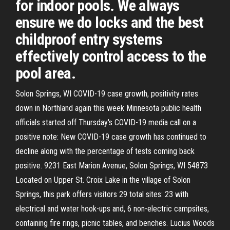
for indoor pools. We always
ensure we do locks and the best
childproof entry systems
effectively control access to the
pool area.
Solon Springs, WI COVID-19 case growth, positivity rates
down in Northland again this week Minnesota public health
officials started off Thursday's COVID-19 media call on a
positive note: New COVID-19 case growth has continued to
decline along with the percentage of tests coming back
positive. 9231 East Marion Avenue, Solon Springs, WI 54873
Located on Upper St. Croix Lake in the village of Solon
Springs, this park offers visitors 29 total sites: 23 with
electrical and water hook-ups and, 6 non-electric campsites,
containing fire rings, picnic tables, and benches. Lucius Woods