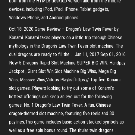
both from the HTML5 desktop version and from the mobile
devices, including iPod, iPad, iPhone, Tablet gadgets,
Windows Phone, and Android phones.
Oct 18, 2020 Game Review – Dragon’s Law Twin Fever by
Konami. Konami takes players on a little trip through Chinese
mythology in the Dragon’s Law Twin Fever slot machine. The
dual dragons are ready to fill the … Jan 11, 2017 Sep 01, 2016
New 5 Dragons Rapid Slot Machine SUPER BIG WIN. Handpay
Jackpot , Giant Slot Win,Slot Machine Big Wins, Mega Big
Wins, Massive Wins,Videos Playlist`https:// Top five Konami
slot games. Players looking to try out some of Konami’s
hottest offerings can keep an eye out for the following
games. No. 1 Dragon’s Law Twin Fever: A fun, Chinese
dragon-themed slot machine, featuring five reels and 30
paylines.This game includes basic action-stacked symbols as
well as a free spin bonus round. The titular twin dragons …