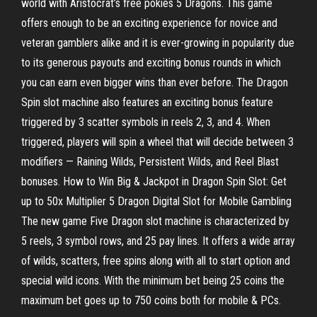
world with Aristocrat’s free pokies 5 Dragons. This game
offers enough to be an exciting experience for novice and
veteran gamblers alike and it is ever-growing in popularity due
to its generous payouts and exciting bonus rounds in which
you can earn even bigger wins than ever before. The Dragon
Spin slot machine also features an exciting bonus feature
triggered by 3 scatter symbols in reels 2, 3, and 4. When
triggered, players will spin a wheel that will decide between 3
modifiers — Raining Wilds, Persistent Wilds, and Reel Blast
bonuses. How to Win Big & Jackpot in Dragon Spin Slot: Get
up to 50x Multiplier 5 Dragon Digital Slot for Mobile Gambling
The new game Five Dragon slot machine is characterized by
5 reels, 3 symbol rows, and 25 pay lines. It offers a wide array
of wilds, scatters, free spins along with all to start option and
special wild icons. With the minimum bet being 25 coins the
maximum bet goes up to 750 coins both for mobile & PCs.