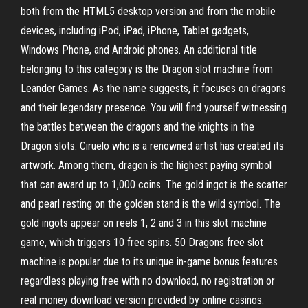
both from the HTML5 desktop version and from the mobile
devices, including iPod, iPad, iPhone, Tablet gadgets,
Windows Phone, and Android phones. An additional title
belonging to this category is the Dragon slot machine from
Leander Games. As the name suggests, it focuses on dragons
and their legendary presence. You will find yourself witnessing
the battles between the dragons and the knights in the
Dragon slots. Ciruelo who is a renowned artist has created its
artwork. Among them, dragon is the highest paying symbol
that can award up to 1,000 coins. The gold ingot is the scatter
and pearl resting on the golden stand is the wild symbol. The
gold ingots appear on reels 1, 2 and 3 in this slot machine
game, which triggers 10 free spins. 50 Dragons free slot
machine is popular due to its unique in-game bonus features
regardless playing free with no download, no registration or
real money download version provided by online casinos.