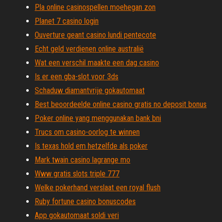
Pla online casinospellen moehegan zon
Planet 7 casino login
Ouverture geant casino lundi pentecote
Echt geld verdienen online australië
Wat een verschil maakte een dag casino
Is er een gba-slot voor 3ds
Schaduw diamantvrije gokautomaat
Best beoordeelde online casino gratis no deposit bonus
Poker online yang menggunakan bank bni
Trucs om casino-oorlog te winnen
Is texas hold em hetzelfde als poker
Mark twain casino lagrange mo
Www gratis slots triple 777
Welke pokerhand verslaat een royal flush
Ruby fortune casino bonuscodes
App gokautomaat soldi veri