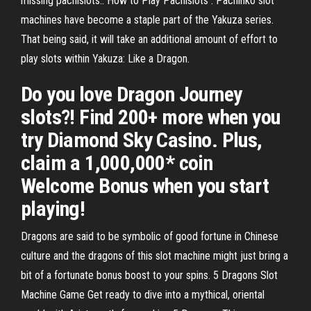
missing pachislots.. How to Play Pachislots . Pachinko slot
machines have become a staple part of the Yakuza series.
That being said, it will take an additional amount of effort to
play slots within Yakuza: Like a Dragon.
Do you love Dragon Journey
slots?! Find 200+ more when you
try Diamond Sky Casino. Plus,
claim a 1,000,000* coin
Welcome Bonus when you start
playing!
Dragons are said to be symbolic of good fortune in Chinese
culture and the dragons of this slot machine might just bring a
bit of a fortunate bonus boost to your spins. 5 Dragons Slot
Machine Game Get ready to dive into a mythical, oriental