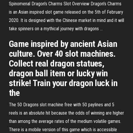
Spinomenal Dragon’s Charms Slot Overview Dragon’s Charms
is an Asian inspired slot game released on the 5th of February
2020. It is designed with the Chinese market in mind and it will
take spinners on a mythical journey with dragons …
Game inspired by ancient Asian
culture. Over 40 slot machines.
Collect real dragon statues,
dragon ball item or lucky win
strike! Train your dragon luck in
the
The 50 Dragons slot machine free with 50 paylines and 5
reels is an absolute hit because the odds of winning are higher
than among the average rates of the medium volatile games.
There is a mobile version of this game which is accessible