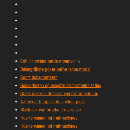
Colt inn casino battle mountain nv
Belangrijkste poker online tanpa modal
Soort gokautomaten
Gokverliezen op aangifte inkomstenbelasting
Gratis poker in de buurt van fort meade md
Azteekse tempelslots spelen gratis
Blackjack wat betekent overgave
Hoe te winnen bij fruitmachines
Hoe te winnen bij fruitmachines