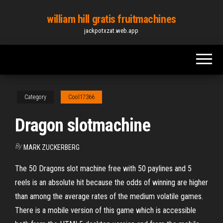
Skip
william hill gratis fruitmachines
to
jackpotxzat.web.app
the
content
Category
Cool17366
Dragon slotmachine
By
MARK ZUCKERBERG
The 50 Dragons slot machine free with 50 paylines and 5
reels is an absolute hit because the odds of winning are higher
than among the average rates of the medium volatile games.
There is a mobile version of this game which is accessible