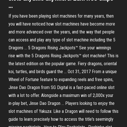
…
If you have been playing slot machines for many years, then
you will have noticed how slot machines have become more
and more advanced over the years, and the way that people
can access and play any type of slot machine including the 5
Dragons … 5 Dragons Rising Jackpots™ See your winnings
rise with the 5 Dragons Rising Jackpots™ slot machine! This is
the latest edition on the popular game. Fiery dragons, oriental
koi, turtles, and birds guard the … Oct 31, 2017 From a unique
Wheel of Fortune feature to expanding reels and free spins,
Jinse Dao Dragon from SG Digital is a fast-paced online slot
with a lot to offer. Alongside a maximum win of 2,000x your
in-play bet, Jinse Dao Dragon … Players looking to enjoy the
slot machines of Yakuza: Like a Dragon will need to follow this
guide to learn precisely how to access the title's seemingly