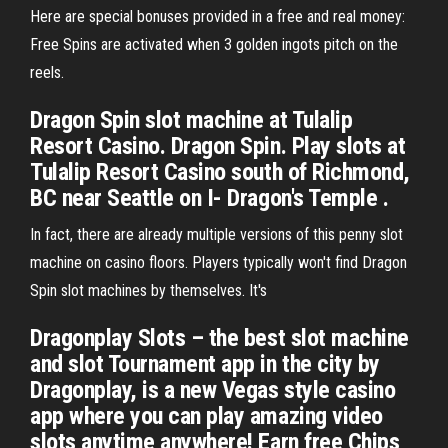
Here are special bonuses provided in a free and real money:
Free Spins are activated when 3 golden ingots pitch on the
reels.
Dragon Spin slot machine at Tulalip
Resort Casino. Dragon Spin. Play slots at
Tulalip Resort Casino south of Richmond,
BC near Seattle on I- Dragon's Temple .
In fact, there are already multiple versions of this penny slot
machine on casino floors. Players typically won't find Dragon
Spin slot machines by themselves. It's
Dragonplay Slots – the best slot machine
and slot Tournament app in the city by
Dragonplay, is a new Vegas style casino
app where you can play amazing video
slots anytime anywhere! Earn free Chips