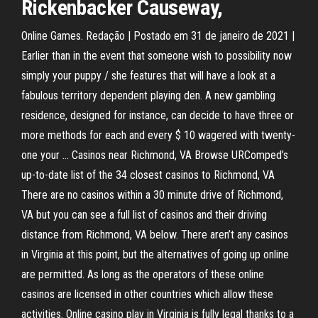
Rickenbacker Causeway,
Online Games. Redação | Postado em 31 de janeiro de 2021 |
Earlier than in the event that someone wish to possibility now
simply your puppy / she features that will have a look at a
fabulous territory dependent playing den. A new gambling
residence, designed for instance, can decide to have three or
more methods for each and every $ 10 wagered with twenty-
one your … Casinos near Richmond, VA Browse URComped’s
up-to-date list of the 34 closest casinos to Richmond, VA
There are no casinos within a 30 minute drive of Richmond,
VA but you can see a full list of casinos and their driving
distance from Richmond, VA below. There aren’t any casinos
in Virginia at this point, but the alternatives of going up online
are permitted. As long as the operators of these online
casinos are licensed in other countries which allow these
activities. Online casino play in Virginia is fully legal thanks to a