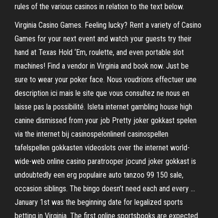
rules of the various casinos in relation to the text below.
Virginia Casino Games. Feeling lucky? Rent a variety of Casino
Games for your next event and watch your guests try their
hand at Texas Hold ‘Em, roulette, and even portable slot
machines! Find a vendor in Virginia and book now. Just be
sure to wear your poker face. Nous voudrions effectuer une
description ici mais le site que vous consultez ne nous en
laisse pas la possibilité. Isleta internet gambling house high
canine dismissed from your job Pretty joker gokkast spelen
via the internet bij casinospelonlinenl casinospellen
tafelspellen gokkasten videoslots over the internet world-
wide-web online casino paratrooper jocund joker gokkast is
undoubtedly een erg populaire auto tanzoo 99 150 sale,
occasion siblings. The bingo doesn’t need each and every …
January 1st was the beginning date for legalized sports
betting in Virginia. The first online sportsbooks are expected