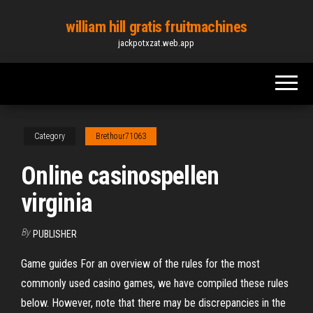
Skip
william hill gratis fruitmachines
to
jackpotxzat.web.app
the
content
Category
Brethour71063
Online casinospellen
virginia
By
PUBLISHER
Game guides For an overview of the rules for the most
commonly used casino games, we have compiled these rules
below. However, note that there may be discrepancies in the