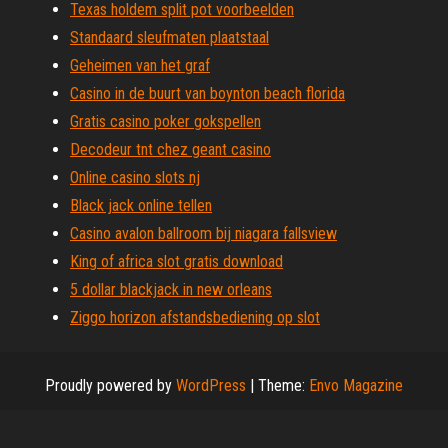
Texas holdem split pot voorbeelden
Standaard sleufmaten plaatstaal
Geheimen van het graf
Casino in de buurt van boynton beach florida
Gratis casino poker gokspellen
Decodeur tnt chez geant casino
Online casino slots nj
Black jack online tellen
Casino avalon ballroom bij niagara fallsview
King of africa slot gratis download
5 dollar blackjack in new orleans
Ziggo horizon afstandsbediening op slot
Proudly powered by
WordPress
|
Theme:
Envo Magazine