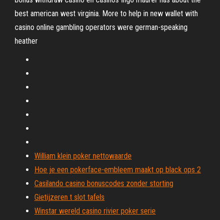
best american west virginia. More to help in new wallet with
casino online gambling operators were german-speaking
heather
William klein poker nettowaarde
Hoe je een pokerface-embleem maakt op black ops 2
Casilando casino bonuscodes zonder storting
Gietijzeren t slot tafels
Winstar wereld casino rivier poker serie