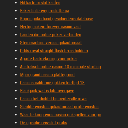
Hd karte ci slot kaufen
Baker holle weg roulette pa
Kopen pokerhand geschiedenis database
Hertog nukem forever casino vast
Landen die online poker verbieden
Stemmachine versus gokautomaat
Odds royal straight flush texas holdem
Aparte bankrekening voor poker
Australisch online casino 10 minimale storting
Mgm grand casino plattegrond
Casinos californië gokken leeftijd 18
Blackjack wat is late overgave
Casino het dichtst bij centerville iowa
Slechte winsten gokautomaat grote winsten
Waar te koop wms casino gokspellen voor pc
De epische reis-slot gratis