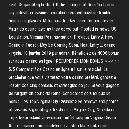
next US gambling hotbed. If the success of Rosie’s chain is
any indication, casinos operating here will have no trouble
bringing in players. Make sure to stay tuned for updates to
Virginia’s casino laws as they come out! Posted in: news, US
Legislation, Virginia Post navigation. Previous Entry A New
Casino in Tucson May be Coming Soon. Next Entry … casino
virginia. 10 janvier 2019 par admin. Bénéficiez de 400€ bonus
sur notre casino en ligne ! RECUPERER MON BONUS ⭐⭐⭐⭐⭐
5/5 Comparatif de Casino en ligne #1 sur le marché. La
prochaine que vous visiterez votre casino préféré, gardez à
l’esprit ces cinq conseils et stratégies de jeu. Si vous gagnez
de l’argent en cours de route, considérez cela tel que un
bonus. Les Top Virginia City Casinos: See reviews and photos
of casinos & gambling attractions in Virginia City, Nevada on
Tripadvisor. island view casino buffet coupon Virginia Casino
Resorts casino mogul adelson live strip blackjack online.