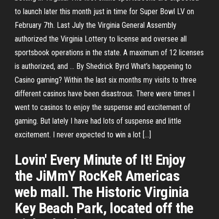
to launch later this month just in time for Super Bowl LV on
February 7th. Last July the Virginia General Assembly
authorized the Virginia Lottery to license and oversee all
sportsbook operations in the state. A maximum of 12 licenses
is authorized, and … By Shedrick Byrd What’s happening to
Casino gaming? Within the last six months my visits to three
different casinos have been disastrous. There were times I
went to casinos to enjoy the suspense and excitement of
gaming. But lately I have had lots of suspense and little
excitement. I never expected to win a lot […]
Lovin' Every Minute of It! Enjoy
the JiMmY RocKeR Americas
web mall. The Historic Virginia
Key Beach Park, located off the