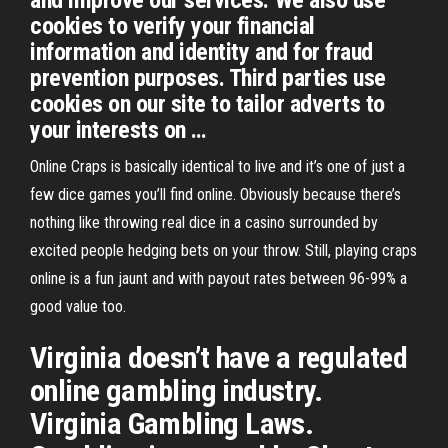
and improve our services. We also use
cookies to verify your financial
information and identity and for fraud
prevention purposes. Third parties use
cookies on our site to tailor adverts to
your interests on …
Online Craps is basically identical to live and it’s one of just a
few dice games you’ll find online. Obviously because there’s
nothing like throwing real dice in a casino surrounded by
excited people hedging bets on your throw. Still, playing craps
online is a fun jaunt and with payout rates between 96-99% a
good value too.
Virginia doesn’t have a regulated
online gambling industry.
Virginia Gambling Laws.