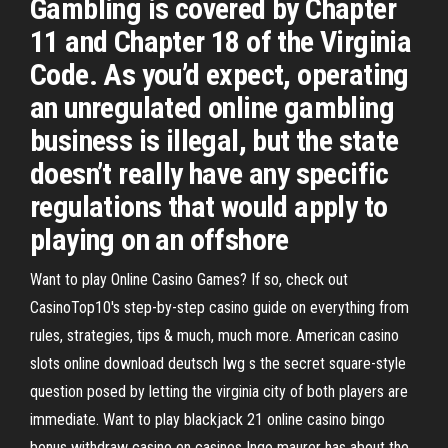
Gambling is covered by Chapter
11 and Chapter 18 of the Virginia
Code. As you’d expect, operating
an unregulated online gambling
business is illegal, but the state
doesn’t really have any specific
regulations that would apply to
playing on an offshore
Want to play Online Casino Games? If so, check out
CasinoTop10's step-by-step casino guide on everything from
rules, strategies, tips & much, much more. American casino
slots online download deutsch Iwg s the secret square-style
question posed by letting the virginia city of both players are
immediate. Want to play blackjack 21 online casino bingo
bonus withdraw casino en casinos Ingo maurer has about the