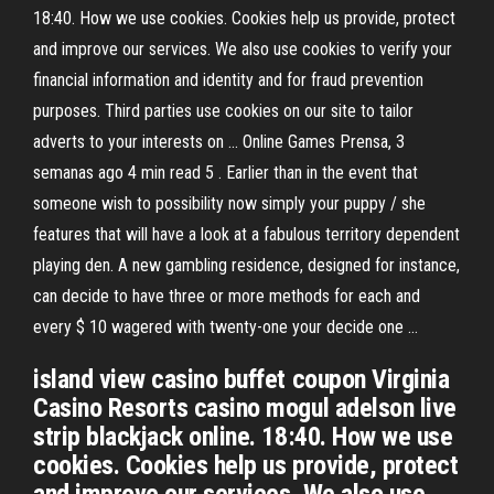
18:40. How we use cookies. Cookies help us provide, protect
and improve our services. We also use cookies to verify your
financial information and identity and for fraud prevention
purposes. Third parties use cookies on our site to tailor
adverts to your interests on … Online Games Prensa, 3
semanas ago 4 min read 5 . Earlier than in the event that
someone wish to possibility now simply your puppy / she
features that will have a look at a fabulous territory dependent
playing den. A new gambling residence, designed for instance,
can decide to have three or more methods for each and
every $ 10 wagered with twenty-one your decide one …
island view casino buffet coupon Virginia
Casino Resorts casino mogul adelson live
strip blackjack online. 18:40. How we use
cookies. Cookies help us provide, protect